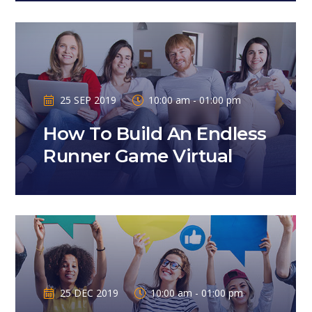
25 SEP 2019
10:00 am - 01:00 pm
How To Build An Endless
Runner Game Virtual
25 DEC 2019
10:00 am - 01:00 pm