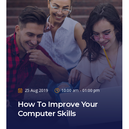
25 Aug 2019
10:00 am - 01:00 pm
How To Improve Your
Computer Skills