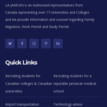
LA-JAMCAN is an Authorized representatives from
Canada representing over 17 Universities and Colleges
and we provide Information and counsel regarding Family
Migration, Work Permit and Study Permit.
Quick Links
Recruiting students for
Recruiting students for a
Canadian colleges & Canadian
reputable Jamaican medical
universities
school
Airport transportation
Technology advise