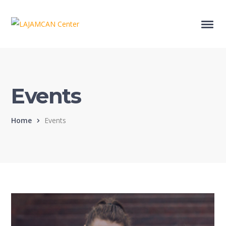
Events
Home
Events