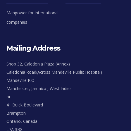
Manpower for international
companies
Mailing Address
Shop 32, Caledonia Plaza (Annex)
Caledonia Road(Across Mandeville Public Hospital)
Mandeville P.O
Manchester, Jamaica , West Indies
or
41 Buick Boulevard
Brampton
Ontario, Canada
L7A 3B8