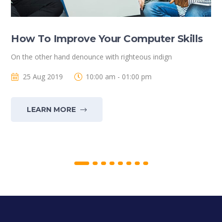
How To Improve Your Computer Skills
On the other hand denounce with righteous indign
25 Aug 2019
10:00 am - 01:00 pm
LEARN MORE