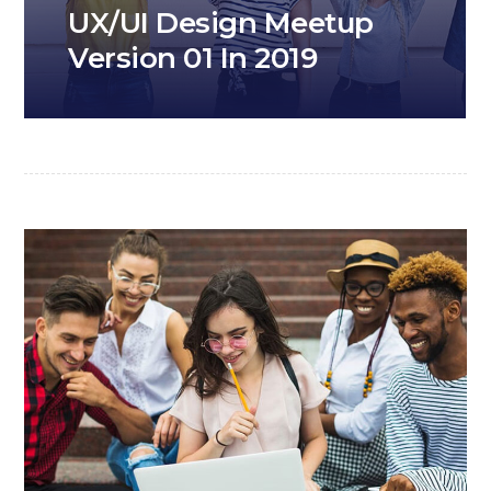
UX/UI Design Meetup
Version 01 In 2019