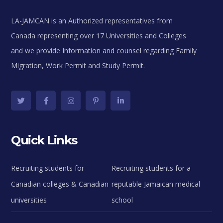
LA-JAMCAN is an Authorized representatives from
Canada representing over 17 Universities and Colleges
and we provide Information and counsel regarding Family
Migration, Work Permit and Study Permit.
Quick Links
Recruiting students for
Recruiting students for a
Canadian colleges & Canadian
reputable Jamaican medical
universities
school