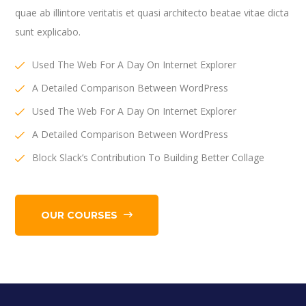
quae ab illintore veritatis et quasi architecto beatae vitae dicta
sunt explicabo.
Used The Web For A Day On Internet Explorer
A Detailed Comparison Between WordPress
Used The Web For A Day On Internet Explorer
A Detailed Comparison Between WordPress
Block Slack’s Contribution To Building Better Collage
OUR COURSES