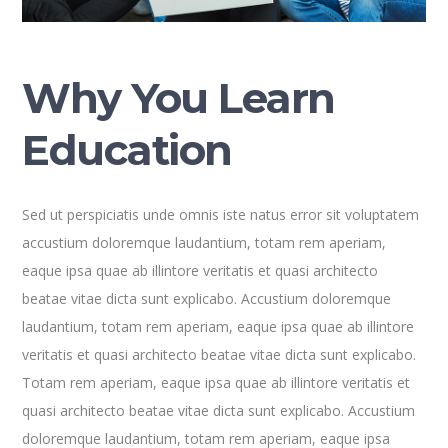
Why You Learn
Education
Sed ut perspiciatis unde omnis iste natus error sit voluptatem
accustium doloremque laudantium, totam rem aperiam,
eaque ipsa quae ab illintore veritatis et quasi architecto
beatae vitae dicta sunt explicabo. Accustium doloremque
laudantium, totam rem aperiam, eaque ipsa quae ab illintore
veritatis et quasi architecto beatae vitae dicta sunt explicabo.
Totam rem aperiam, eaque ipsa quae ab illintore veritatis et
quasi architecto beatae vitae dicta sunt explicabo. Accustium
doloremque laudantium, totam rem aperiam, eaque ipsa