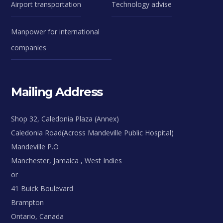
Airport transportation
Technology advise
Manpower for international
companies
Mailing Address
Shop 32, Caledonia Plaza (Annex)
Caledonia Road(Across Mandeville Public Hospital)
Mandeville P.O
Manchester, Jamaica , West Indies
or
41 Buick Boulevard
Brampton
Ontario, Canada