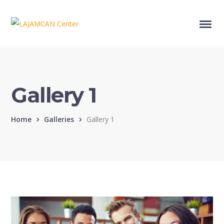
Gallery 1
Home
Galleries
Gallery 1