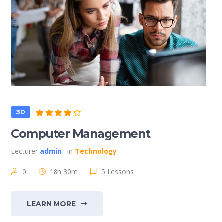
30
Computer Management
Lecturer
admin
in
Technology
0
18h 30m
5 Lessons
LEARN MORE