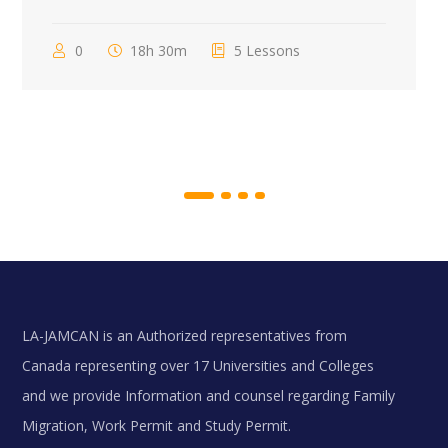
0
18h 30m
5 Lessons
LA-JAMCAN is an Authorized representatives from
Canada representing over 17 Universities and Colleges
and we provide Information and counsel regarding Family
Migration, Work Permit and Study Permit.