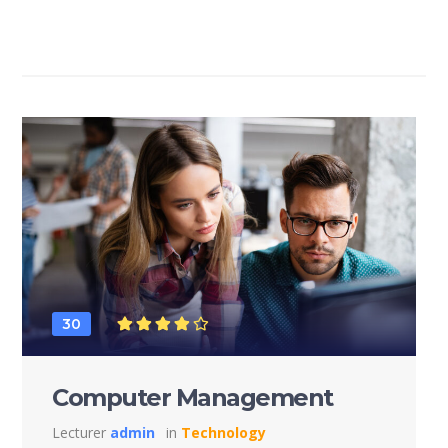
30
Computer Management
Lecturer
admin
in
Technology