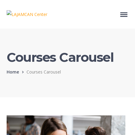
Courses Carousel
Home
Courses Carousel