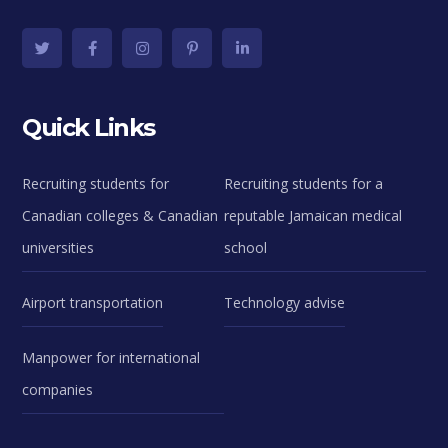
Quick Links
Recruiting students for
Recruiting students for a
Canadian colleges & Canadian
reputable Jamaican medical
universities
school
Airport transportation
Technology advise
Manpower for international
companies