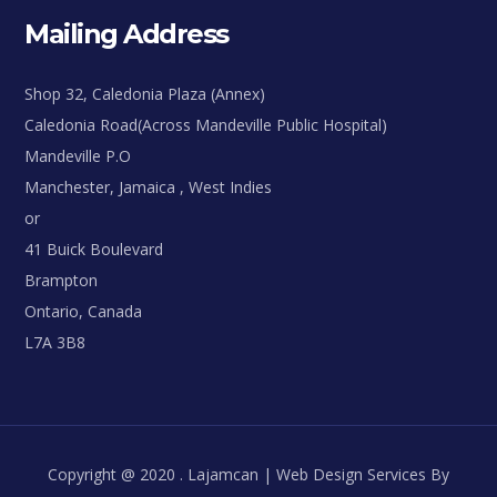
Mailing Address
Shop 32, Caledonia Plaza (Annex)
Caledonia Road(Across Mandeville Public Hospital)
Mandeville P.O
Manchester, Jamaica , West Indies
or
41 Buick Boulevard
Brampton
Ontario, Canada
L7A 3B8
Copyright @ 2020 . Lajamcan | Web Design Services By