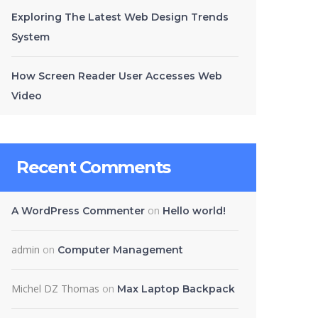
Exploring The Latest Web Design Trends
System
How Screen Reader User Accesses Web
Video
Recent Comments
on
A WordPress Commenter
Hello world!
admin
on
Computer Management
Michel DZ Thomas
on
Max Laptop Backpack