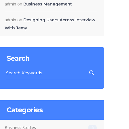
admin
on
Business Management
admin
on
Designing Users Across Interview
With Jemy
Search
Categories
Business Studies
3