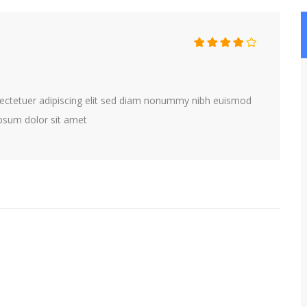
ectetuer adipiscing elit sed diam nonummy nibh euismod
 psum dolor sit amet