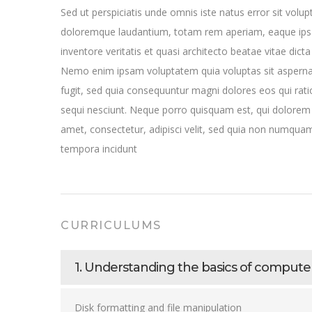
Sed ut perspiciatis unde omnis iste natus error sit vol
doloremque laudantium, totam rem aperiam, eaque ipsa
inventore veritatis et quasi architecto beatae vitae dicta
Nemo enim ipsam voluptatem quia voluptas sit aspernat
fugit, sed quia consequuntur magni dolores eos qui rat
sequi nesciunt. Neque porro quisquam est, qui dolorem 
amet, consectetur, adipisci velit, sed quia non numqua
tempora incidunt
CURRICULUMS
1. Understanding the basics of compu
Disk formatting and file manipulation