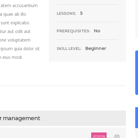
uptatem accusantium
5
 quae ab illo
LESSONS:
 sunt explicabo.
No
ur aut odit aut
PREREQUISITES:
ione voluptatem
ipsum quia dolor sit
Beginner
SKILL LEVEL:
m eius modi
ter management
LESSON