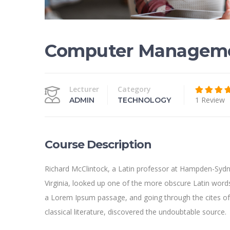
Computer Managem
Lecturer
Category
1 Review
ADMIN
TECHNOLOGY
Course Description
Richard McClintock, a Latin professor at Hampden-Sydn
Virginia, looked up one of the more obscure Latin word
a Lorem Ipsum passage, and going through the cites of
classical literature, discovered the undoubtable source.