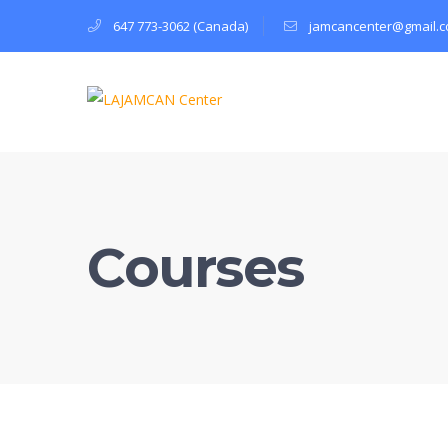
647 773-3062 (Canada)
jamcancenter@gmail.
Courses