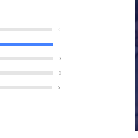
0
1
0
0
0