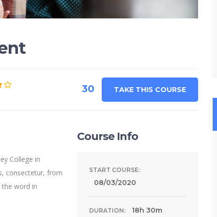
ent
30
TAKE THIS COURSE
Course Info
ey College in
START COURSE:
s, consectetur, from
08/03/2020
 the word in
18h 30m
DURATION: