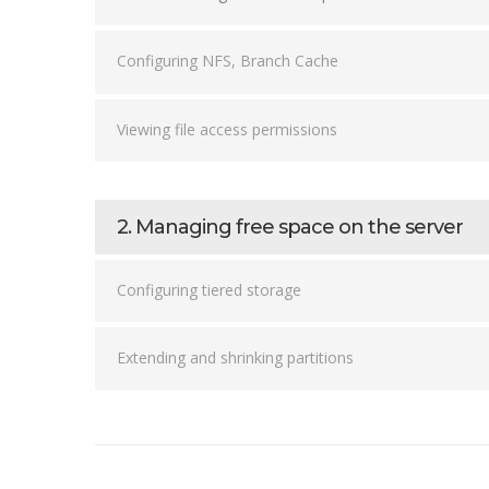
Configuring NFS, Branch Cache
Viewing file access permissions
2. Managing free space on the server
Configuring tiered storage
Extending and shrinking partitions