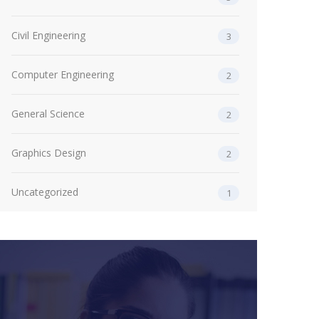
Civil Engineering
3
Computer Engineering
2
General Science
2
Graphics Design
2
Uncategorized
1