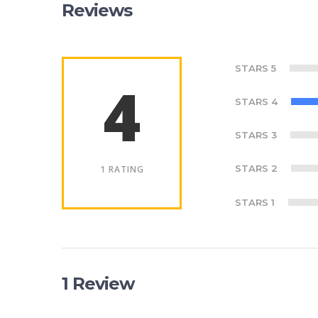
Reviews
STARS 5
4
STARS 4
STARS 3
STARS 2
1 RATING
STARS 1
1 Review