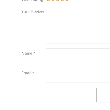
Your Review
Name
*
Email
*