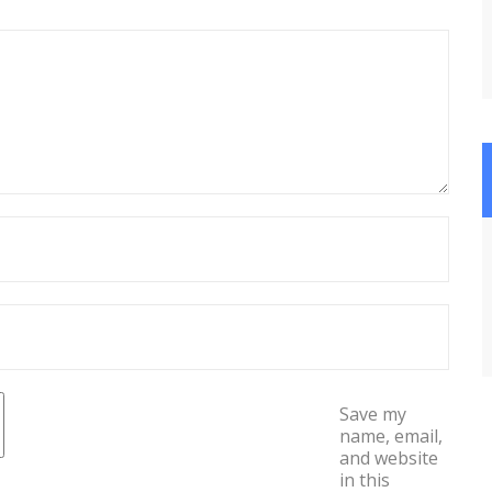
Save my
name, email,
and website
in this