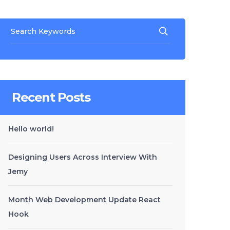
Recent Posts
Hello world!
Designing Users Across Interview With
Jemy
Month Web Development Update React
Hook