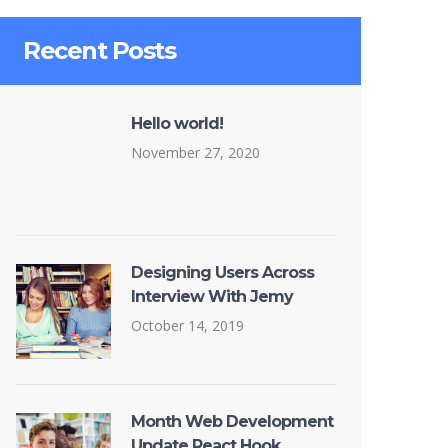
Recent Posts
Hello world!
November 27, 2020
Designing Users Across
Interview With Jemy
October 14, 2019
Month Web Development
Update React Hook