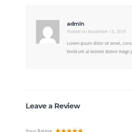
admin
Posted on November 13, 2019
Lorem ipsum dolor sit amet, cons
tincid unt ut laoreet dolore magn
Leave a Review
Your Rating