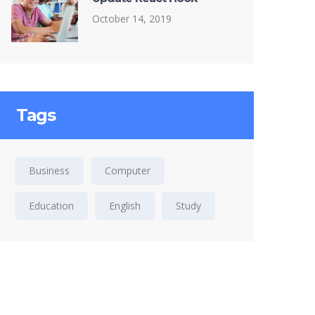
October 14, 2019
Tags
Business
Computer
Education
English
Study