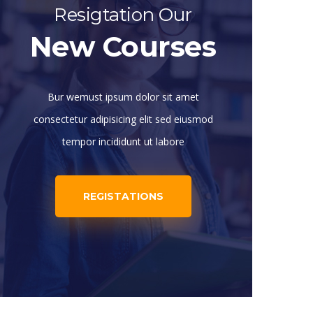
Resigtation Our
New Courses
Bur wemust ipsum dolor sit amet
consectetur adipisicing elit sed eiusmod
tempor incididunt ut labore
REGISTATIONS