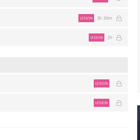
3h 30m
LESSON
2h
LESSON
LESSON
LESSON