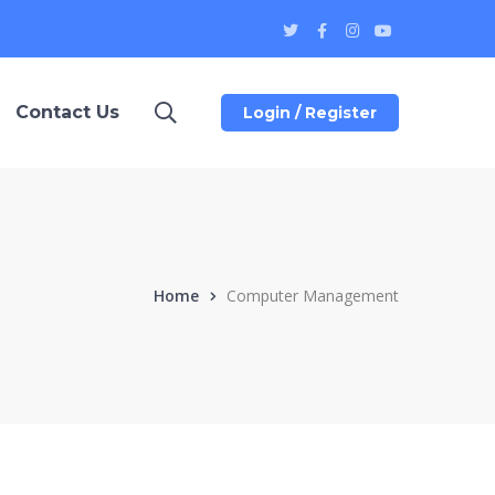
Twitter
Facebook
Instagram
Youtube
Profile
Profile
Profile
Profile
Contact Us
Login / Register
Home
Computer Management