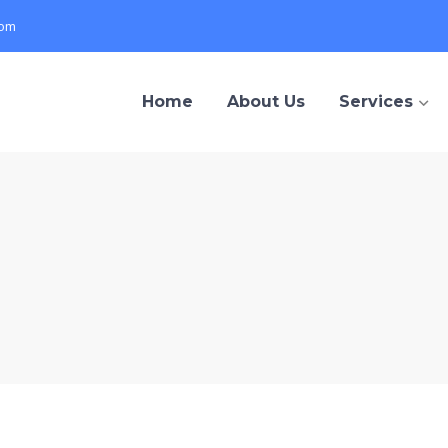
com
Home
About Us
Services