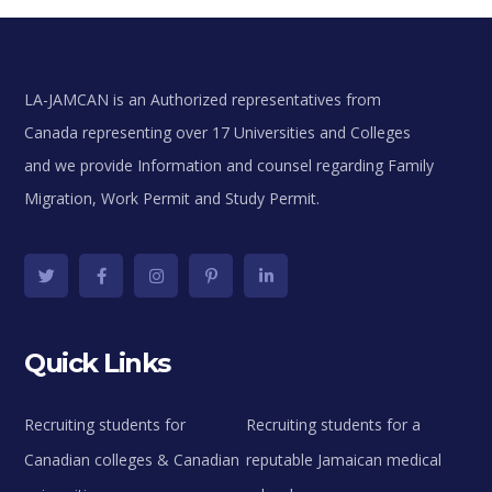
LA-JAMCAN is an Authorized representatives from
Canada representing over 17 Universities and Colleges
and we provide Information and counsel regarding Family
Migration, Work Permit and Study Permit.
Quick Links
Recruiting students for
Recruiting students for a
Canadian colleges & Canadian
reputable Jamaican medical