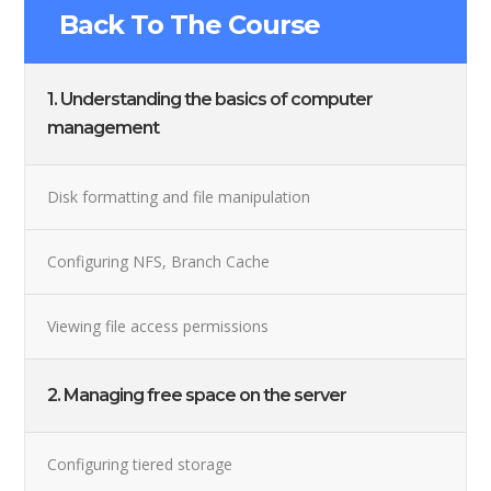
Back To The Course
1. Understanding the basics of computer
management
Disk formatting and file manipulation
Configuring NFS, Branch Cache
Viewing file access permissions
2. Managing free space on the server
Configuring tiered storage