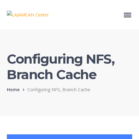
Configuring NFS,
Branch Cache
Home
Configuring NFS, Branch Cache