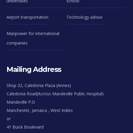
universities
school
Airport transportation
Technology advise
Manpower for international
companies
Mailing Address
Shop 32, Caledonia Plaza (Annex)
Caledonia Road(Across Mandeville Public Hospital)
Mandeville P.O
Manchester, Jamaica , West Indies
or
41 Buick Boulevard