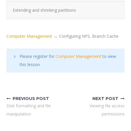
Extending and shrinking partitions
Computer Management
Configuring NFS, Branch Cache
Please register for
Computer Management
to view
this lesson.
Post
navigation
PREVIOUS POST
NEXT POST
Disk formatting and file
Viewing file access
manipulation
permissions