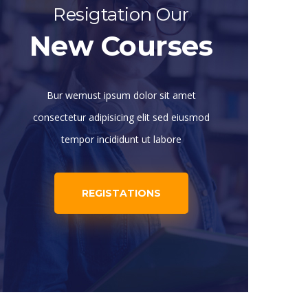
Resigtation Our
New Courses
Bur wemust ipsum dolor sit amet
consectetur adipisicing elit sed eiusmod
tempor incididunt ut labore
REGISTATIONS