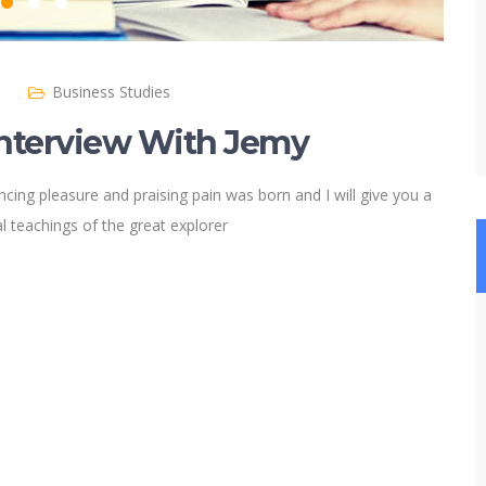
)
Business Studies
Interview With Jemy
cing pleasure and praising pain was born and I will give you a
 teachings of the great explorer