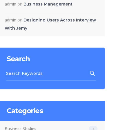
admin
on
Business Management
admin
on
Designing Users Across Interview
With Jemy
Search
Categories
Business Studies
3