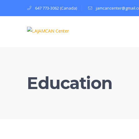
647 773-3062 (Canada)
jamcancenter@gmail.
Education