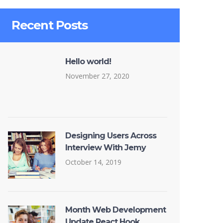
Recent Posts
Hello world!
November 27, 2020
Designing Users Across
Interview With Jemy
October 14, 2019
Month Web Development
Update React Hook