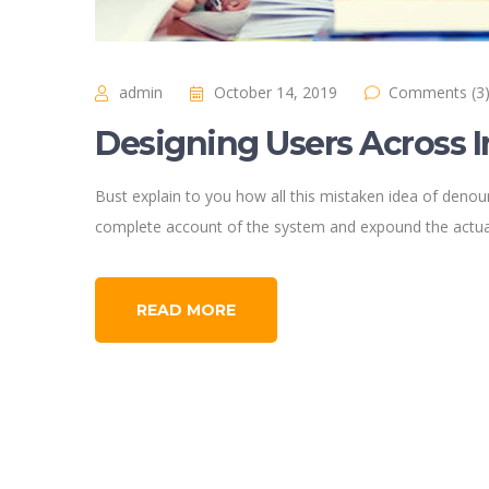
admin
October 14, 2019
Comments (3
Designing Users Across 
Bust explain to you how all this mistaken idea of denoun
complete account of the system and expound the actual
READ MORE