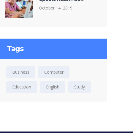
October 14, 2019
Tags
Business
Computer
Education
English
Study