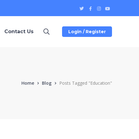
Twitter
Facebook
Instagram
Youtube
Profile
Profile
Profile
Profile
Contact Us
Login / Register
Home
Blog
Posts Tagged "Education"