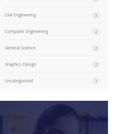
Civil Engineering
3
Computer Engineering
2
General Science
2
Graphics Design
2
Uncategorized
1