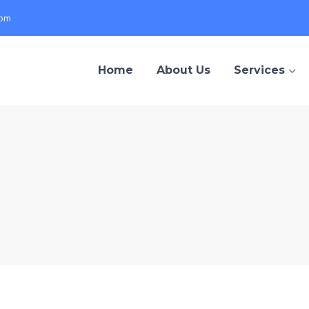
com
Home
About Us
Services