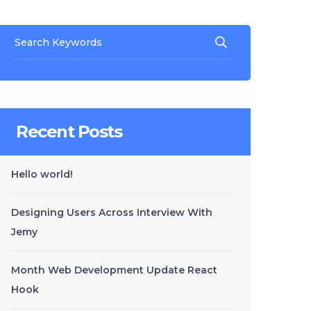
Recent Posts
Hello world!
Designing Users Across Interview With
Jemy
Month Web Development Update React
Hook