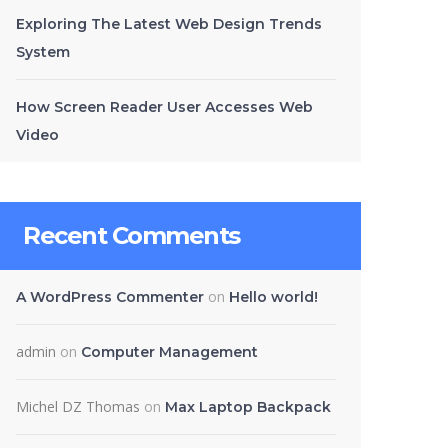
Exploring The Latest Web Design Trends
System
How Screen Reader User Accesses Web
Video
Recent Comments
on
A WordPress Commenter
Hello world!
admin
on
Computer Management
Michel DZ Thomas
on
Max Laptop Backpack