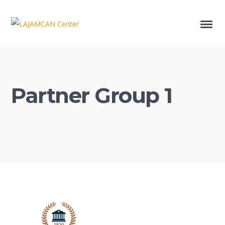
Partner Group 1