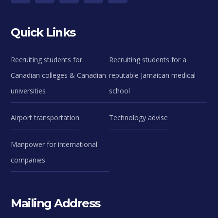
Quick Links
Recruiting students for
Recruiting students for a
Canadian colleges & Canadian
reputable Jamaican medical
universities
school
Airport transportation
Technology advise
Manpower for international
companies
Mailing Address