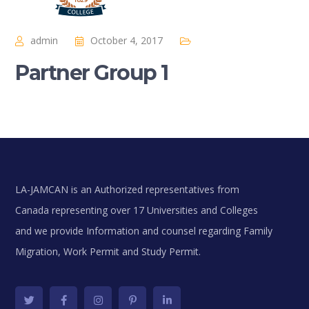
admin
October 4, 2017
Partner Group 1
LA-JAMCAN is an Authorized representatives from
Canada representing over 17 Universities and Colleges
and we provide Information and counsel regarding Family
Migration, Work Permit and Study Permit.