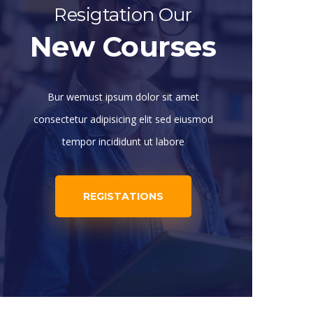
Resigtation Our
New Courses
Bur wemust ipsum dolor sit amet
consectetur adipisicing elit sed eiusmod
tempor incididunt ut labore
REGISTATIONS