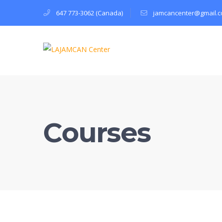
647 773-3062 (Canada)
jamcancenter@gmail.
Courses