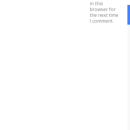
in this
browser for
the next time
I comment.