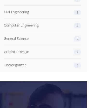
Civil Engineering
3
Computer Engineering
2
General Science
2
Graphics Design
2
Uncategorized
1