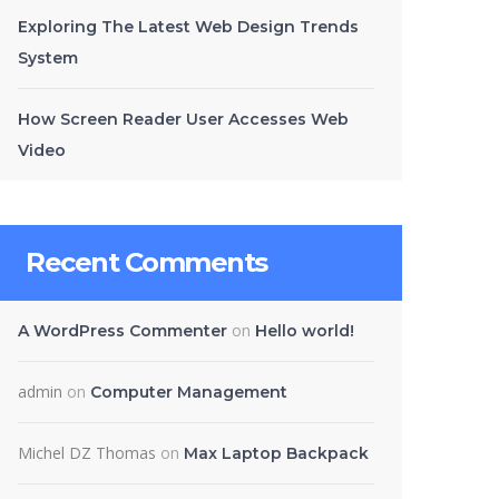
Exploring The Latest Web Design Trends
System
How Screen Reader User Accesses Web
Video
Recent Comments
on
A WordPress Commenter
Hello world!
admin
on
Computer Management
Michel DZ Thomas
on
Max Laptop Backpack