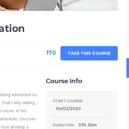
ation
170
TAKE THIS COURSE
Course Info
 being advertised on
START COURSE:
 That’s why adding
04/02/2020
r move. In this
damentals. Discover
37h 30m
DURATION:
n how develop a