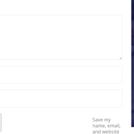
Save my
name, email,
and website