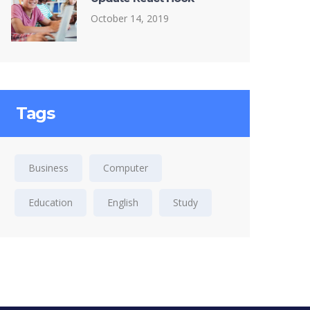
October 14, 2019
Tags
Business
Computer
Education
English
Study