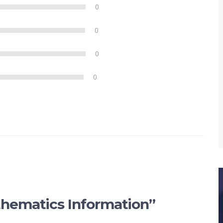
0
0
0
0
athematics Information”