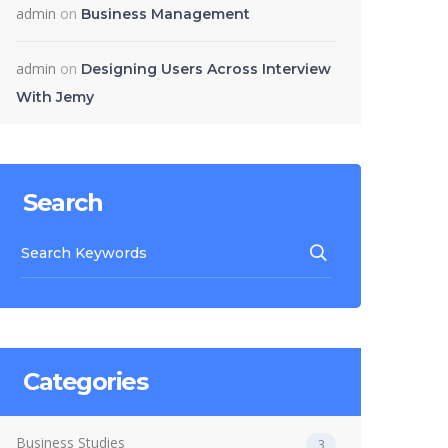
admin
on
Business Management
admin
on
Designing Users Across Interview
With Jemy
Search
Categories
Business Studies
3