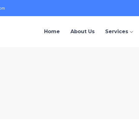
com
Home
About Us
Services