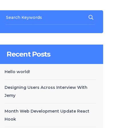
Recent Posts
Hello world!
Designing Users Across Interview With
Jemy
Month Web Development Update React
Hook