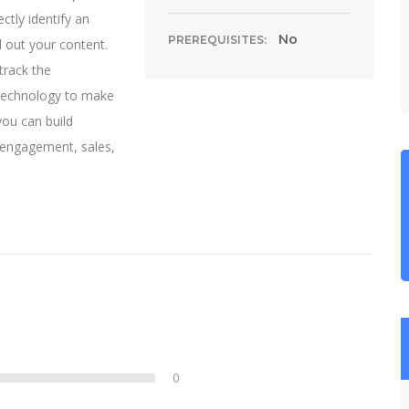
ctly identify an
No
PREREQUISITES:
d out your content.
track the
 technology to make
you can build
, engagement, sales,
0