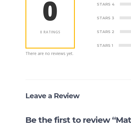
0
STARS 4
STARS 3
STARS 2
0 RATINGS
STARS 1
There are no reviews yet.
Leave a Review
Be the first to review “M