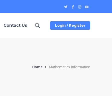
Twitter
Facebook
Instagram
Youtube
Profile
Profile
Profile
Profile
Contact Us
Login / Register
Home
Mathematics Information