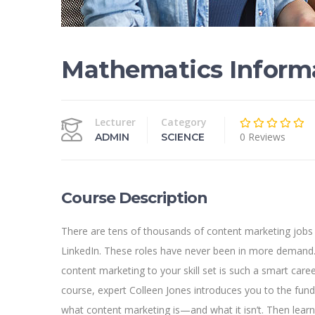
Mathematics Inform
Lecturer
Category
0 Reviews
ADMIN
SCIENCE
Course Description
There are tens of thousands of content marketing jobs
LinkedIn. These roles have never been in more demand.
content marketing to your skill set is such a smart caree
course, expert Colleen Jones introduces you to the fun
what content marketing is—and what it isn’t. Then lear