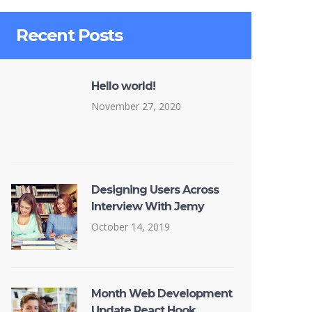
Recent Posts
Hello world!
November 27, 2020
Designing Users Across
Interview With Jemy
October 14, 2019
Month Web Development
Update React Hook