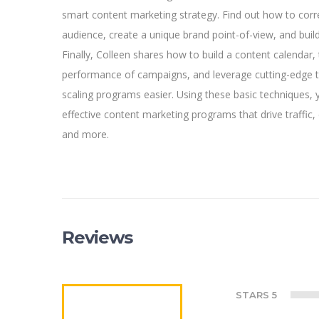
smart content marketing strategy. Find out how to corre
audience, create a unique brand point-of-view, and buil
Finally, Colleen shares how to build a content calendar, 
performance of campaigns, and leverage cutting-edge
scaling programs easier. Using these basic techniques, 
effective content marketing programs that drive traffic
and more.
Reviews
STARS 5