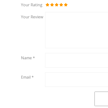
Your Rating
Your Review
Name
*
Email
*